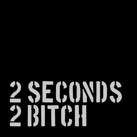
2 Seconds
2 Bitch